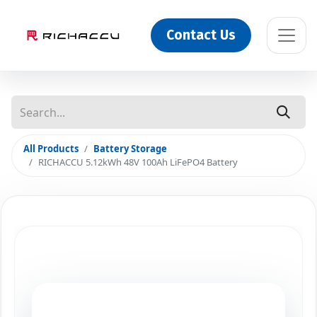
Contact Us
All Products
Battery Storage
RICHACCU 5.12kWh 48V 100Ah LiFePO4 Battery