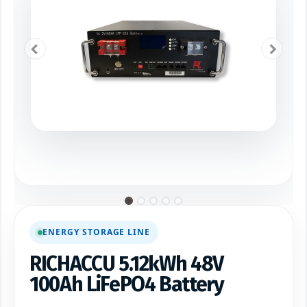
ENERGY STORAGE LINE
RICHACCU 5.12kWh 48V
100Ah LiFePO4 Battery