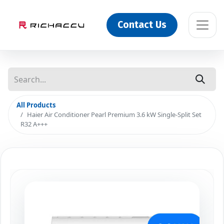
Contact Us
All Products
Haier Air Conditioner Pearl Premium 3.6 kW Single-Split Set
R32 A+++