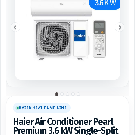
HAIER HEAT PUMP LINE
Haier Air Conditioner Pearl
Premium 3.6 kW Single-Split