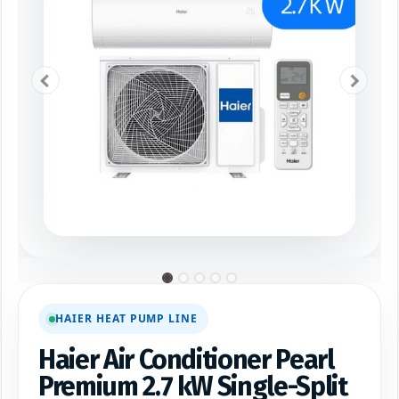
HAIER HEAT PUMP LINE
Haier Air Conditioner Pearl
Premium 2.7 kW Single-Split