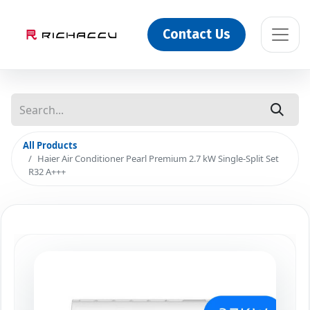
Contact Us
All Products
Haier Air Conditioner Pearl Premium 2.7 kW Single-Split Set
R32 A+++