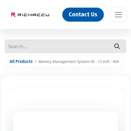
Contact Us
All Products
Battery Management System 4S - 12 Volt - 40A