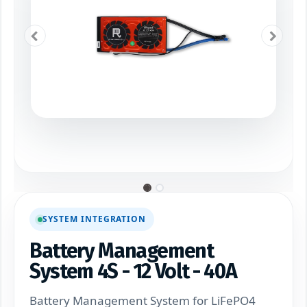
SYSTEM INTEGRATION
Battery Management
System 4S - 12 Volt - 40A
Battery Management System for LiFePO4