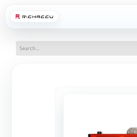
Home
Shop
Abo