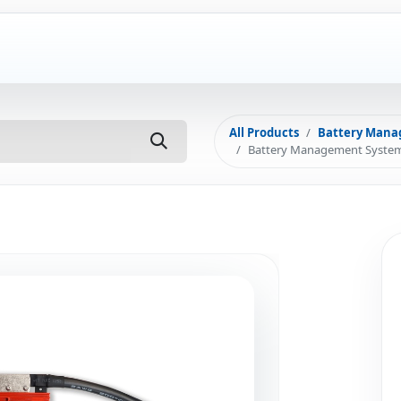
ut Us
FAQ
Installations
Subsidy
Con
All Products
Battery Mana
Battery Management System 4