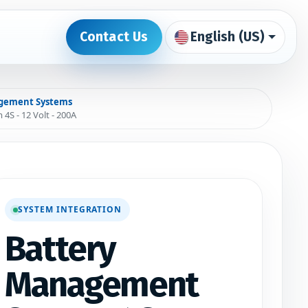
Contact Us
English (US)
tact us
0
gement Systems
S - 12 Volt - 200A
SYSTEM INTEGRATION
Battery
Management