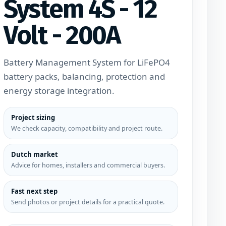
System 4S - 12
Volt - 200A
Battery Management System for LiFePO4
battery packs, balancing, protection and
energy storage integration.
Project sizing
We check capacity, compatibility and project route.
Dutch market
Advice for homes, installers and commercial buyers.
Fast next step
Send photos or project details for a practical quote.