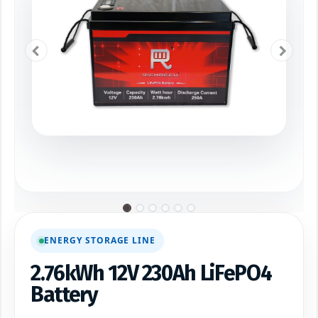
ENERGY STORAGE LINE
2.76kWh 12V 230Ah LiFePO4
Battery