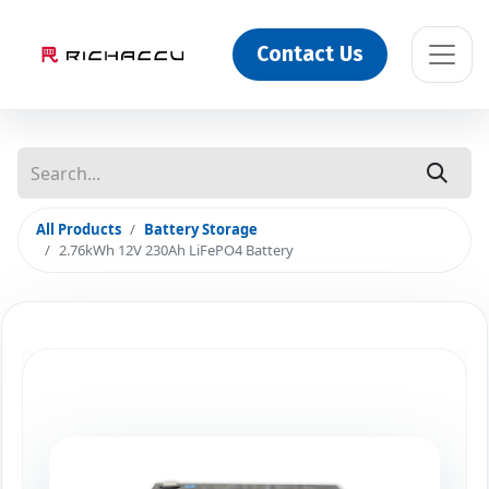
Contact Us
All Products
Battery Storage
2.76kWh 12V 230Ah LiFePO4 Battery