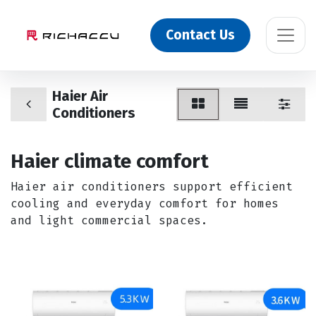
Contact Us
Haier Air
Conditioners
Haier climate comfort
Haier air conditioners support efficient
cooling and everyday comfort for homes
and light commercial spaces.