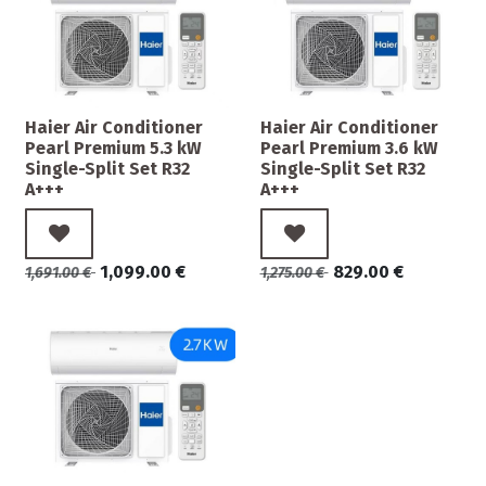
Haier Air Conditioner
Haier Air Conditioner
Pearl Premium 5.3 kW
Pearl Premium 3.6 kW
Single-Split Set R32
Single-Split Set R32
A+++
A+++
1,099.00
€
829.00
€
1,691.00
€
1,275.00
€