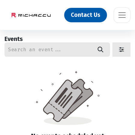
Contact Us
Events