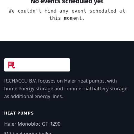
No events scheduled yet
We couldn't find any event scheduled at
this moment.
RICHACCU B.V. focuses on Haier heat pumps, with
home energy storage and commercial battery storage
as additional energy lines.
HEAT PUMPS
Haier Monobloc GT R290
M7 heat pump boiler